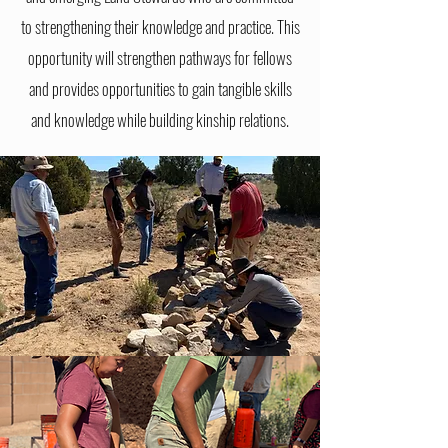
to strengthening their knowledge and practice. This
opportunity will strengthen pathways for fellows
and provides opportunities to gain tangible
skills
and knowledge while building kinship relations.