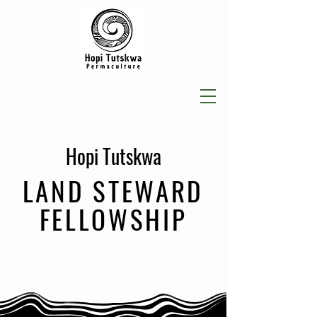
Hopi Tutskwa
LAND STEWARD
FELLOWSHIP