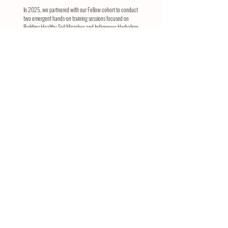
In 2025, we partnered with our Fellow cohort to conduct
two emergent hands-on training sessions focused on
Building Healthy Soil Microbes and Indigenous Herbalism.
We are also pleased to report that we have leveraged
multi-year funding from generous donors to attract
additional support. This new funding will allow us to
continue our Fellowship programming and provide small
grants to current Fellows for their ongoing efforts. We
eagerly anticipate advertising our Fellowship program for
the 2026 season throughout the Indigenous Southwest.