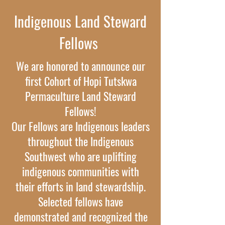
Indigenous Land Steward
Fellows
We are honored to announce our
first Cohort of Hopi Tutskwa
Permaculture Land Steward
Fellows!
Our Fellows are Indigenous leaders
throughout the Indigenous
Southwest who are uplifting
indigenous communities with
their efforts in land stewardship.
Selected fellows have
demonstrated and recognized the