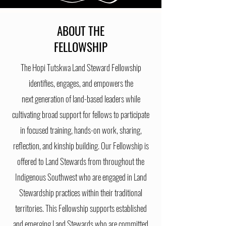
ABOUT THE
FELLOWSHIP
The Hopi Tutskwa Land Steward Fellowship
identifies, engages, and empowers the
next
generation of land-based leaders while
cultivating broad support for fellows to participate
in focused training, hands-on work, sharing,
reflection, and kinship building. Our Fellowship
is
offered to Land Stewards from throughout the
Indigenous Southwest who are engaged in Land
Stewardship practices
within
their
traditional
territories. This Fellowship supports established
and emerging Land Stewards who are committed