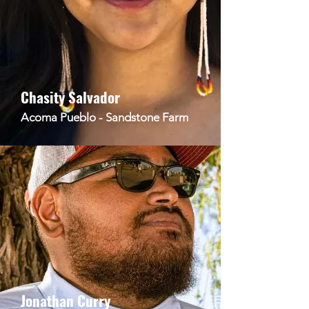
Chasity Salvador
Acoma Pueblo - Sandstone Farm
Jonathan Curry