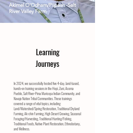
Akimel
O'Odham/Piipash -Salt
River Valley Farm
Learning
Journeys
In 2024, we successfully hosted five 4-day, land-based,
hands-on training sessions in the Hopi, Zuni, Acoma
Pueblo, Salt River-Pima Maricopa Indian Community, and
Navajo Nation Tribal Communities. These trainings
covered a range of vital topics, including
Land/Watershed/Spring Restoration, Traditional Dryland
Farming, Ak-chin Farming, High Desert Growing, Seasonal
Foraging/Harvesting, Traditional Hunting/Fishing,
Traditional Foods, Native Plant Restoration, Ethnobotany,
and Wellness.