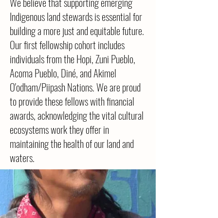
We believe that supporting emerging
Indigenous land stewards is essential for
building a more just and equitable future.
Our first fellowship cohort includes
individuals from the Hopi, Zuni Pueblo,
Acoma Pueblo, Diné, and Akimel
O'odham/Piipash Nations. We are proud
to provide these fellows with financial
awards, acknowledging the vital cultural
ecosystems work they offer in
maintaining the health of our land and
waters.