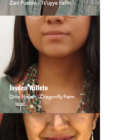
Zuni Pueblo - Ts'uyya Farm
Jayden Willeto
Dińe Nation - Dragonfly Farm