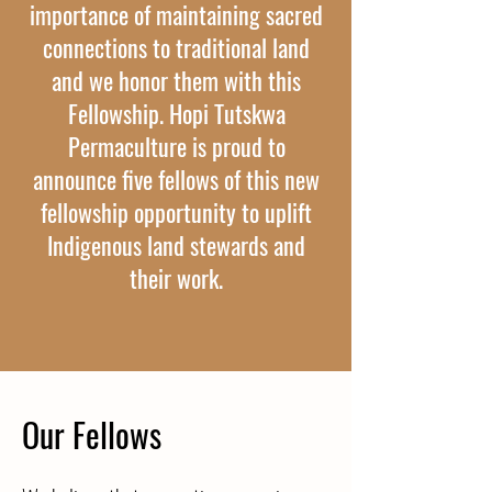
importance of maintaining sacred
connections to traditional land
and we honor them with this
Fellowship. Hopi Tutskwa
Permaculture is proud to
announce five fellows of this new
fellowship opportunity to uplift
Indigenous land stewards and
their work.
Our Fellows