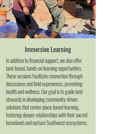
Immersive Learning
In addition to financial support, we also offer
land-based, hands-on learning opportunities.
These sessions facilitate connection through
discussions and field experiences, promoting
health and wellness. Our goal is to guide land
stewards in developing community-driven
solutions that center place-based learning,
fostering deeper relationships with their sacred
homelands and nurtur​e Southwest ecosystems.