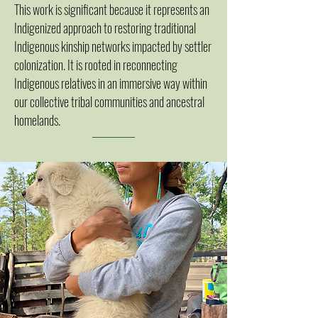
This work is significant because it represents an
Indigenized approach to restoring traditional
Indigenous kinship networks impacted by settler
colonization. It is rooted in reconnecting
Indigenous relatives in an immersive way within
our collective tribal communities and ancestral
homelands.