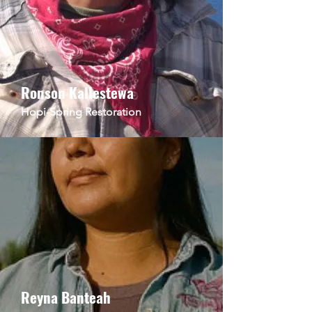
Ronson Kallestewa
Hopi-
Spring
Restoration
Reyna Banteah