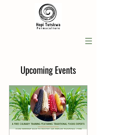
​Upcoming Events