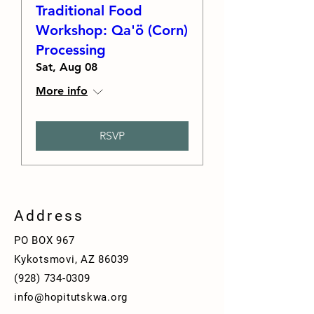
Traditional Food
Workshop: Qa'ö (Corn)
Processing
Sat, Aug 08
More info
RSVP
Address
PO BOX 967
Kykotsmovi, AZ 86039
(928)
734-0309
info@hopitutskwa.org